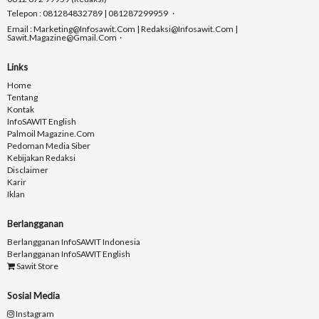
Telepon : 081284832789 | 081287299959
Email : Marketing@infosawit.com | Redaksi@infosawit.com |
Sawit.magazine@gmail.com
Links
Home
Tentang
Kontak
InfoSAWIT English
Palmoil Magazine.com
Pedoman Media Siber
Kebijakan Redaksi
Disclaimer
Karir
Iklan
Berlangganan
Berlangganan InfoSAWIT Indonesia
Berlangganan InfoSAWIT English
Sawit Store
Sosial Media
Instagram