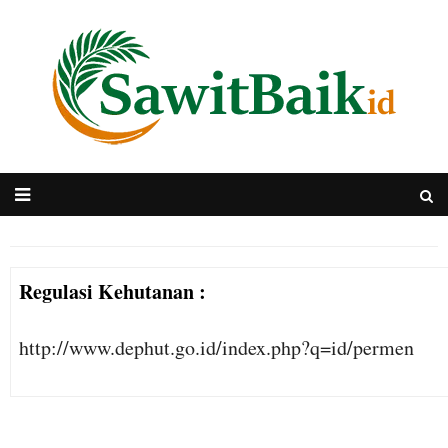
Regulasi Kehutanan :
http://www.dephut.go.id/index.php?q=id/permen