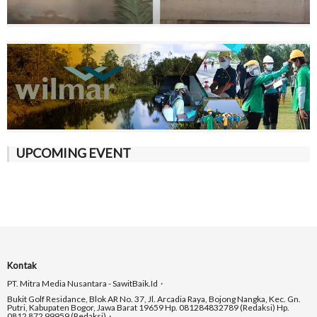
UPCOMING EVENT
Kontak
PT. Mitra Media Nusantara - SawitBaik.id
Bukit Golf Residance, Blok AR No. 37, Jl. Arcadia Raya, Bojong Nangka, Kec. Gn.
Putri, Kabupaten Bogor, Jawa Barat 19659 Hp. 081284832789 (Redaksi) Hp.
0812 872 99959 (Redaksi)