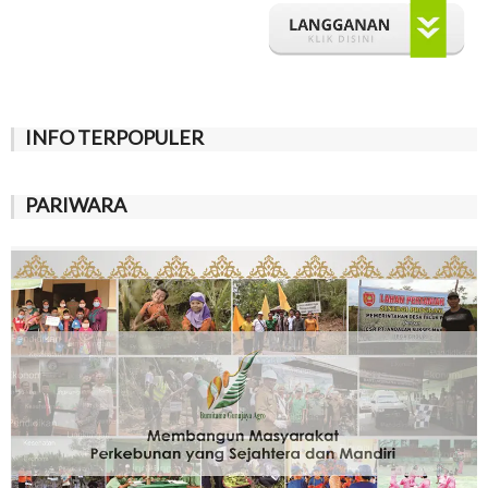
INFO TERPOPULER
PARIWARA