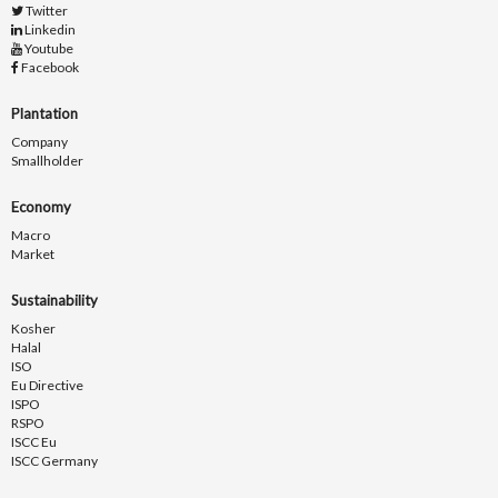
Twitter
Linkedin
Youtube
Facebook
Plantation
Company
Smallholder
Economy
Macro
Market
Sustainability
Kosher
Halal
ISO
Eu Directive
ISPO
RSPO
ISCC Eu
ISCC Germany