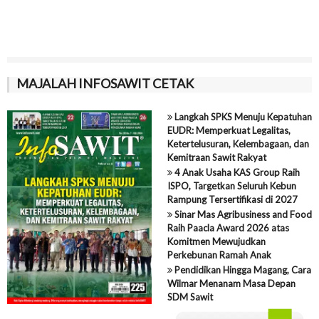
MAJALAH INFOSAWIT CETAK
Langkah SPKS Menuju Kepatuhan
EUDR: Memperkuat Legalitas,
Ketertelusuran, Kelembagaan, dan
Kemitraan Sawit Rakyat
4 Anak Usaha KAS Group Raih
ISPO, Targetkan Seluruh Kebun
Rampung Tersertifikasi di 2027
Sinar Mas Agribusiness and Food
Raih Paacla Award 2026 atas
Komitmen Mewujudkan
Perkebunan Ramah Anak
Pendidikan Hingga Magang, Cara
Wilmar Menanam Masa Depan
SDM Sawit