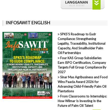
INFOSAWIT ENGLISH
SPKS’S Roadmap to Eudr
Compliance: Strengthening
Legality, Traceability, Institutional
Capacity, And Smallholder Palm
Oil Partnerships
Four KAS Group Subsidiaries
Earn ISPO Certification, Company
Targets Full Group Compliance By
2027
Sinar Mas Agribusiness and Food
Wins Paacla Award 2026 for
Advancing Child-Friendly Palm Oil
Plantations
From Classrooms to Internships:
How Wilmar Is Investing In the
Future of Palm Oil Talent