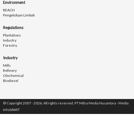
Environment
REACH
Pengelolaan Limbah
Regulations
Plantations
Industry
Forestry
Industry
Mills
Refinery
Olechemical
Biodiesel
© Copyright 2007 - 2026. All rights reserved. PT Mitra Media Nusantara - Media
InfoSAWIT